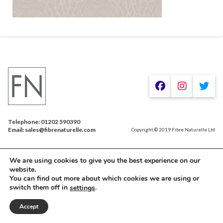
Telephone: 01202 590390
Email: sales@fibrenaturelle.com
Copyright © 2019 Fibre Naturelle Ltd
We are using cookies to give you the best experience on our
website.
You can find out more about which cookies we are using or
switch them off in
.
settings
Accept