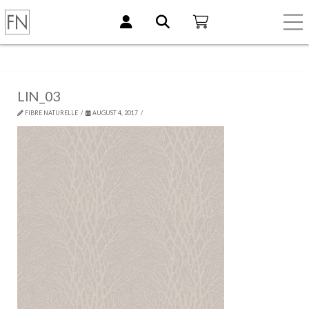
LIN_03
FIBRE NATURELLE
AUGUST 4, 2017