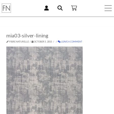
mia03-silver-lining
FIBRE NATURELLE
OCTOBER 5, 2015
LEAVE A COMMENT