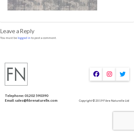
Leave a Reply
You must be
logged in
to post a comment.
Telephone: 01202 590390
Email: sales@fibrenaturelle.com
Copyright © 2019 Fibre Naturelle Ltd